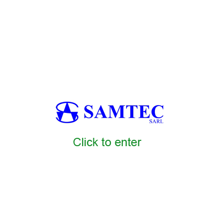
s Africa, bakery molding machines Africa, bakery forming systems Afri
on machines Africa, bakery bun production line Africa, bakery roll pro
saj production machines Africa, bakery lavash production line Africa, 
rap systems Africa, bakery vacuum packaging machines Africa, bakery tr
sion systems Africa, bakery AI quality control Africa, bakery metal det
, bakery warehouse automation Africa, bakery logistics systems Africa, 
ry predictive maintenance systems Africa, bakery remote monitoring sy
kery commissioning services Africa, bakery training services Africa, bake
maintenance contracts Africa
AMTEC6
SAMTEC1
SAMTEC2
SAMTEC3
SAMTEC4
SAMTEC
5
SAMTEC16
SAMTEC17
SAMTEC18
SAMTEC19
SAMTEC20
0
SAMTEC31
SAMTEC32
SAMTEC33
SAMTEC34
SAMTEC35
5
SAMTEC46
SAMTEC47
SAMTEC48
SAMTEC49
SAMTEC50
C58
SAMTEC59
SAMTEC60
SAMTEC7
SAMTEC8
SAMTEC9
SA